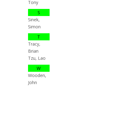
Tony
S
Sinek,
Simon
T
Tracy,
Brian
Tzu, Lao
W
Wooden,
John