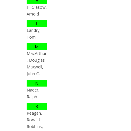
H
H. Glasow,
Arnold
L
Landry,
Tom
M
MacArthur
, Douglas
Maxwell,
John C.
N
Nader,
Ralph
R
Reagan,
Ronald
Robbins,