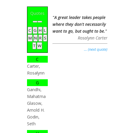
Quotes
"A great leader takes people
where they don't necessarily
C
G
H
L
want to go, but ought to be."
Rosalynn Carter
M
N
R
S
T
W
… (next quote)
C
Carter,
Rosalynn
G
Gandhi,
Mahatma
Glasow,
Arnold H.
Godin,
Seth