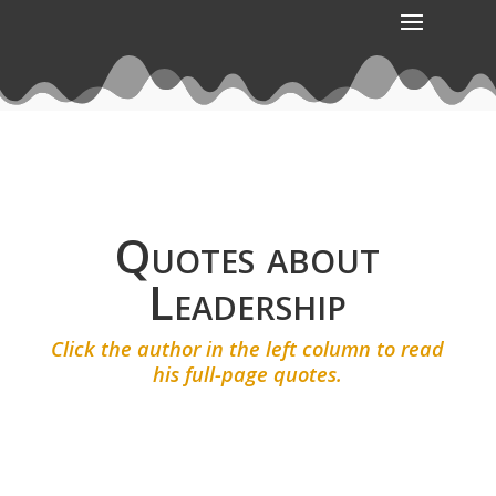
Quotes about
Leadership
Click the author in the left column to read
his full-page quotes.